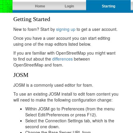
Home
Login
Starting
Getting Started
New to fosm? Start by
signing up
to get a user account.
Once you have a user account you can start editing
using one of the map editors listed below.
If you are familiar with OpenStreetMap you might want
to find out about the
differences
between
OpenStreetMap and fosm.
JOSM
JOSM is a commonly used editor for fosm.
To use an existing JOSM install to edit fosm content you
will need to make the following configuration change:
Within JOSM go to Preferences (from the menu
Select Edit/Preferences or press F12).
Select the Connection Settings tab, which is the
second one down.
Change the Base Server URL from