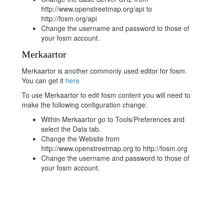
http://www.openstreetmap.org/api to
http://fosm.org/api
Change the username and password to those of
your fosm account.
Merkaartor
Merkaartor is another commonly used editor for fosm.
You can get it
here
To use Merkaartor to edit fosm content you will need to
make the following configuration change:
Within Merkaartor go to Tools/Preferences and
select the Data tab.
Change the Website from
http://www.openstreetmap.org to http://fosm.org
Change the username and password to those of
your fosm account.